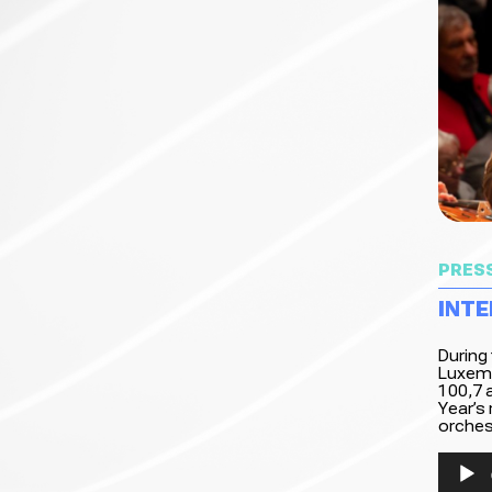
PRES
INTE
During
Luxemb
100,7 a
Year’s
orchest
Audio
Player