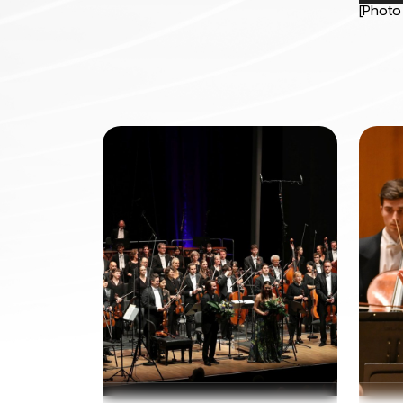
[Photo 