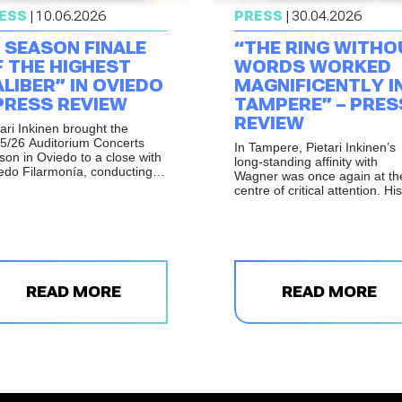
ESS
| 10.06.2026
PRESS
| 30.04.2026
 SEASON FINALE
“THE RING WITHO
F THE HIGHEST
WORDS WORKED
LIBER” IN OVIEDO
MAGNIFICENTLY I
PRESS REVIEW
TAMPERE” – PRES
REVIEW
tari Inkinen brought the
5/26 Auditorium Concerts
In Tampere, Pietari Inkinen’s
son in Oviedo to a close with
long-standing affinity with
edo Filarmonía, conducting a
Wagner was once again at th
gramme that combined the
centre of critical attention. His
ld premiere of Antoni Parera
performance of The Ring wit
s’s
Vetusta Promenade
,
Words with the Tampere
ton’s Cello Concerto with
Philharmonic Orchestra was
ven Isserlis, and Sibelius’s
praised for its assurance,
th Symphony.
balance and intensity, with th
orchestra taking on the leadi
READ MORE
role in a performance descri
READ MORE
as noble, tireless and deeply
committed.