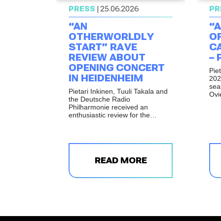
PRESS
| 25.06.2026
PR
“AN
“A
OTHERWORLDLY
O
START” RAVE
CA
REVIEW ABOUT
– 
OPENING CONCERT
Pie
IN HEIDENHEIM
202
sea
Pietari Inkinen, Tuuli Takala and
Ovi
the Deutsche Radio
pro
Philharmonie received an
wor
enthusiastic review for the
Fon
opening concert of the
Wal
Opernfestspiele Heidenheim.
Ste
Fif
READ MORE