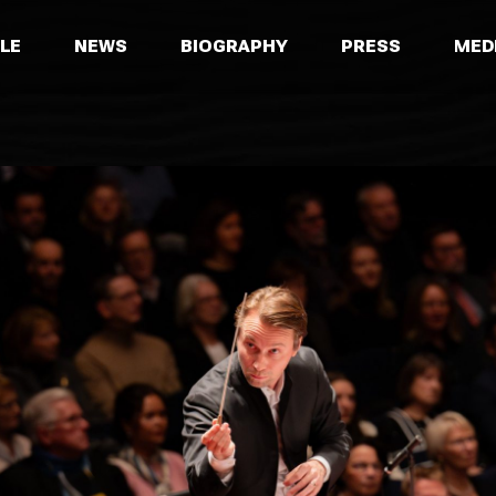
LE
NEWS
BIOGRAPHY
PRESS
MED