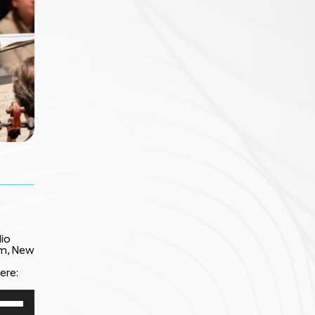
io
am, New
ere:
e
/Down