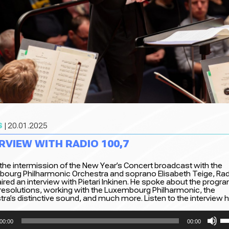
S
| 20.01.2025
RVIEW WITH RADIO 100,7
 the intermission of the New Year’s Concert broadcast with the
ourg Philharmonic Orchestra and soprano Elisabeth Teige, Rad
ired an interview with Pietari Inkinen. He spoke about the progr
 resolutions, working with the Luxembourg Philharmonic, the
ra’s distinctive sound, and much more. Listen to the interview h
Us
00:00
00:00
Up