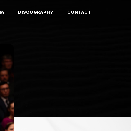
IA
DISCOGRAPHY
CONTACT