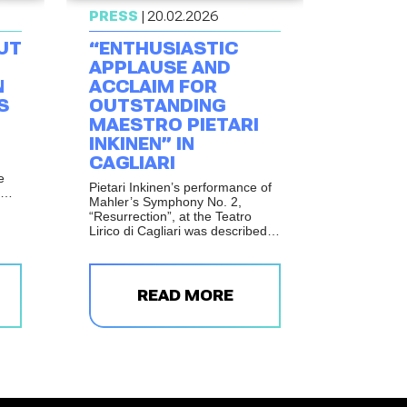
PRESS
| 20.02.2026
UT
“ENTHUSIASTIC
APPLAUSE AND
N
ACCLAIM FOR
S
OUTSTANDING
MAESTRO PIETARI
INKINEN” IN
CAGLIARI
e
Pietari Inkinen’s performance of
Mahler’s Symphony No. 2,
hout
“Resurrection”, at the Teatro
Lirico di Cagliari was described
as one of the theatre’s major
musical events of the season.
e
ng
bed
READ MORE