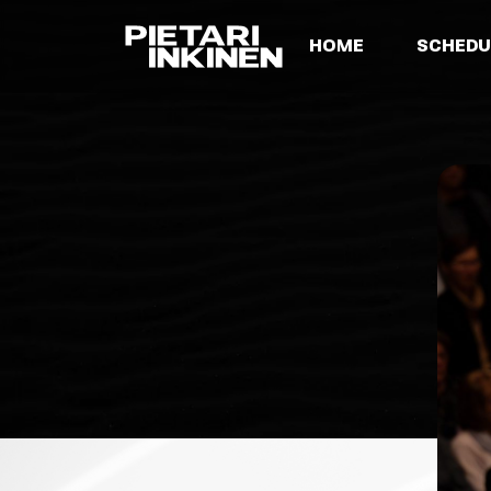
HOME
SCHEDU