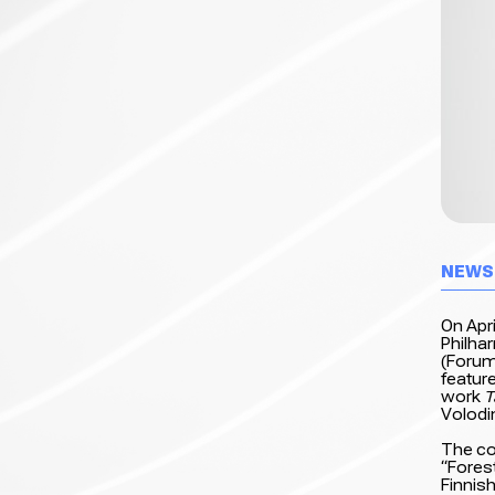
NEWS
On Apri
Philha
(Forum
featur
work
T
Volodi
The co
“Forest
Finnish