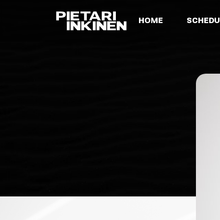
HOME
SCHEDU