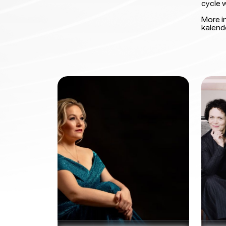
cycle w
More i
kalend