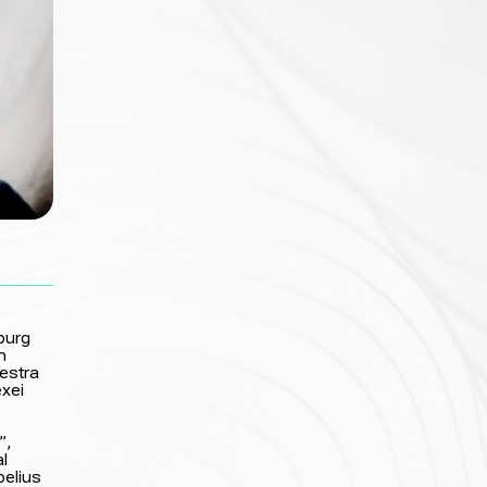
burg
m
hestra
exei
”,
al
belius