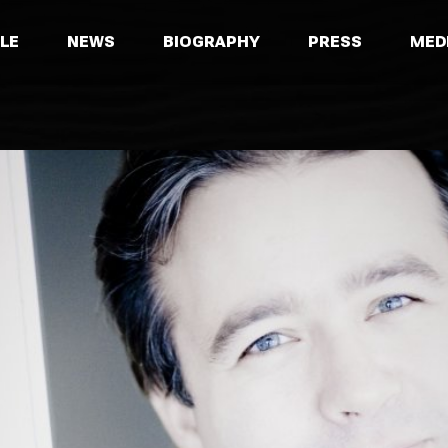
LE
NEWS
BIOGRAPHY
PRESS
MED