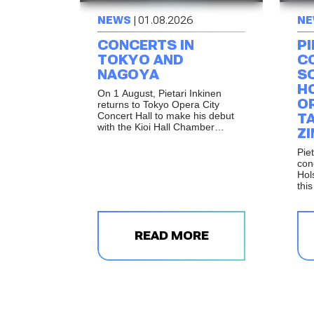
NEWS
| 01.08.2026
NE
CONCERTS IN
PI
TOKYO AND
C
NAGOYA
S
H
On 1 August, Pietari Inkinen
O
returns to Tokyo Opera City
Concert Hall to make his debut
T
with the Kioi Hall Chamber
Z
Orchestra Tokyo. The following
day, the same programme will be
Piet
performed in Nagoya as part of
con
the celebrations marking the
Hol
reopening of Shirakawa Hall.
thi
Mus
per
Ren
and
READ MORE