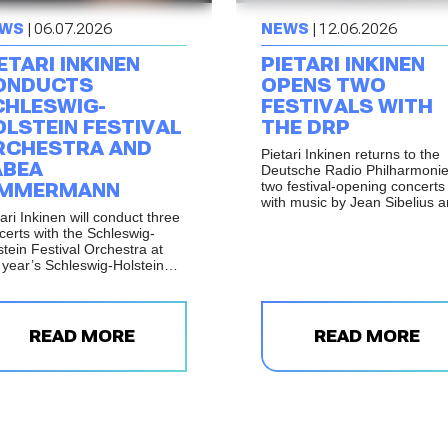
WS
| 06.07.2026
NEWS
| 12.06.2026
ETARI INKINEN
PIETARI INKINEN
ONDUCTS
OPENS TWO
CHLESWIG-
FESTIVALS WITH
OLSTEIN FESTIVAL
THE DRP
RCHESTRA AND
Pietari Inkinen returns to the
ABEA
Deutsche Radio Philharmonie
two festival-opening concerts
IMMERMANN
with music by Jean Sibelius 
ari Inkinen will conduct three
Gustav Mahler.
certs with the Schleswig-
stein Festival Orchestra at
s year’s Schleswig-Holstein
ik Festival, with
formances in Elmshorn,
dsburg and Büdelsdorf on 17
 18 July 2026.
READ MORE
READ MORE