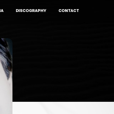
IA
DISCOGRAPHY
CONTACT