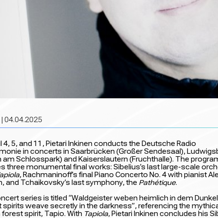
| 04.04.2025
l 4, 5, and 11, Pietari Inkinen conducts the Deutsche Radio
rmonie in concerts in Saarbrücken (Großer Sendesaal), Ludwigs
 am Schlosspark) and Kaiserslautern (Fruchthalle). The progra
es three monumental final works: Sibelius’s last large-scale orc
apiola
, Rachmaninoff’s final Piano Concerto No. 4 with pianist Al
n, and Tchaikovsky’s last symphony, the
Pathétique
.
ncert series is titled “Waldgeister weben heimlich in dem Dunkel
 spirits weave secretly in the darkness”, referencing the mythic
 forest spirit, Tapio. With
Tapiola
, Pietari Inkinen concludes his Si