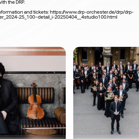
ith the DRP.
nformation and tickets:
https://www.drp-orchester.de/drp/drp-
er_2024-25_100~detail_i-20250404__4studio100.html