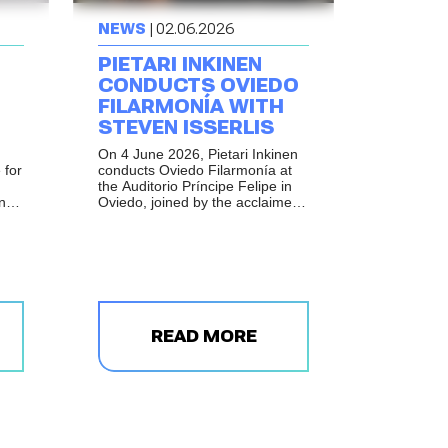
NEWS
| 02.06.2026
PIETARI INKINEN
CONDUCTS OVIEDO
FILARMONÍA WITH
STEVEN ISSERLIS
On 4 June 2026, Pietari Inkinen
 for
conducts Oviedo Filarmonía at
the Auditorio Príncipe Felipe in
and
Oviedo, joined by the acclaimed
British cellist Steven Isserlis.
READ MORE