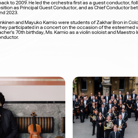
ack to 2009. He led the orchestra first as a guest conductor, fo
osition as Principal Guest Conductor, and as Chief Conductor b
nd 2023.
i Inkinen and Mayuko Kamio were students of Zakhar Bron in Colo
hey participated in a concert on the occasion of the esteemed vi
cher’s 70th birthday, Ms. Kamio as a violin soloist and Maestro 
onductor.