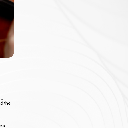
wo
d the
tra