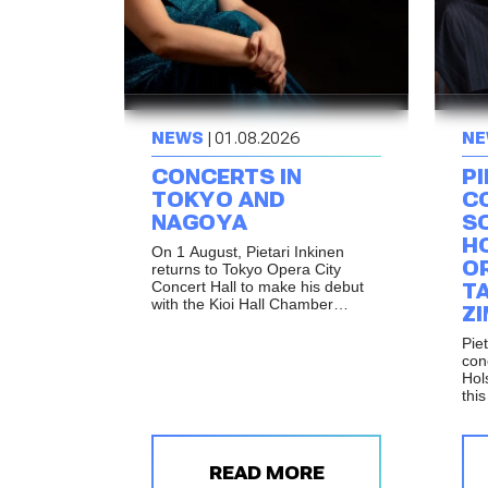
NEWS
| 01.08.2026
NE
CONCERTS IN
PI
TOKYO AND
C
NAGOYA
S
H
On 1 August, Pietari Inkinen
O
returns to Tokyo Opera City
Concert Hall to make his debut
T
with the Kioi Hall Chamber
Z
Orchestra Tokyo. The following
day, the same programme will be
Piet
performed in Nagoya as part of
con
the celebrations marking the
Hol
reopening of Shirakawa Hall.
thi
Mus
per
Ren
and
READ MORE