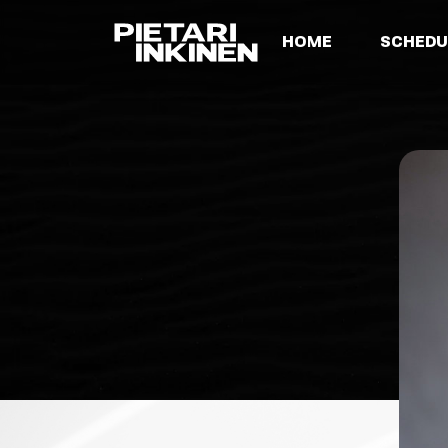
HOME
SCHEDU