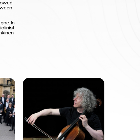
llowed
etween
gne. In
olinist
Inkinen