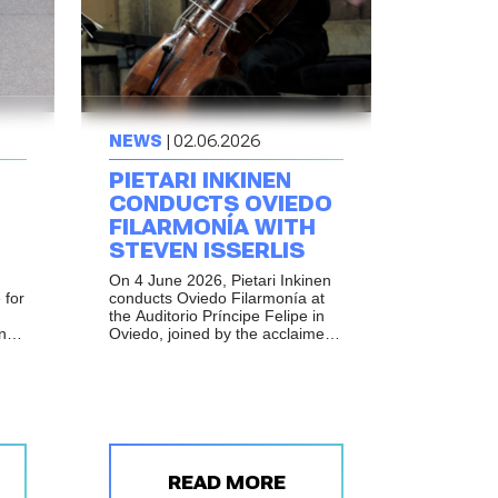
NEWS
| 02.06.2026
PIETARI INKINEN
CONDUCTS OVIEDO
FILARMONÍA WITH
STEVEN ISSERLIS
On 4 June 2026, Pietari Inkinen
 for
conducts Oviedo Filarmonía at
the Auditorio Príncipe Felipe in
and
Oviedo, joined by the acclaimed
British cellist Steven Isserlis.
READ MORE