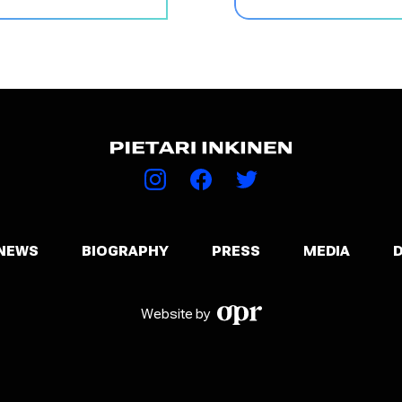
NEWS
BIOGRAPHY
PRESS
MEDIA
Website by