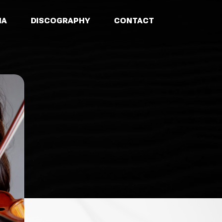
IA
DISCOGRAPHY
CONTACT