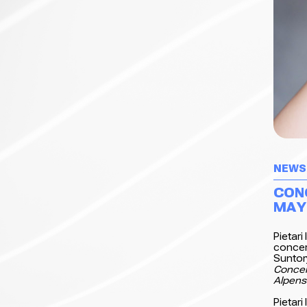
NEWS
CON
MAY
Pietari
concer
Suntor
Concer
Alpens
Pietari