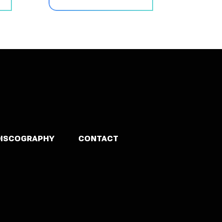
DISCOGRAPHY
CONTACT