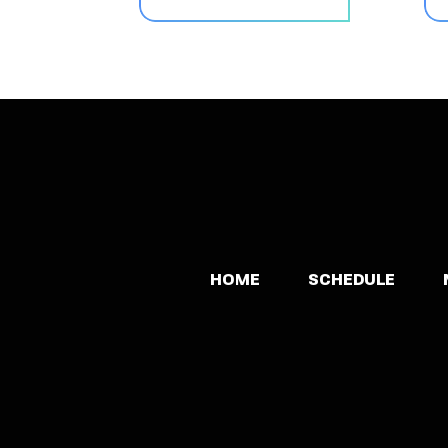
HOME
SCHEDULE