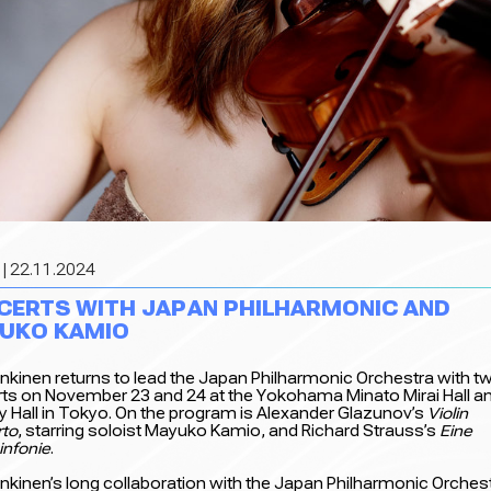
| 22.11.2024
CERTS WITH JAPAN PHILHARMONIC AND
UKO KAMIO
 Inkinen returns to lead the Japan Philharmonic Orchestra with t
ts on November 23 and 24 at the Yokohama Minato Mirai Hall an
y Hall in Tokyo. On the program is Alexander Glazunov’s
Violin
to
, starring soloist Mayuko Kamio, and Richard Strauss’s
Eine
infonie
.
 Inkinen’s long collaboration with the Japan Philharmonic Orches