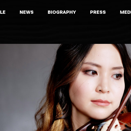
LE
NEWS
BIOGRAPHY
PRESS
MED