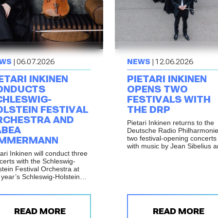
WS
| 06.07.2026
NEWS
| 12.06.2026
ETARI INKINEN
PIETARI INKINEN
ONDUCTS
OPENS TWO
CHLESWIG-
FESTIVALS WITH
OLSTEIN FESTIVAL
THE DRP
RCHESTRA AND
Pietari Inkinen returns to the
ABEA
Deutsche Radio Philharmonie
two festival-opening concerts
IMMERMANN
with music by Jean Sibelius 
ari Inkinen will conduct three
Gustav Mahler.
certs with the Schleswig-
stein Festival Orchestra at
s year’s Schleswig-Holstein
ik Festival, with
formances in Elmshorn,
dsburg and Büdelsdorf on 17
 18 July 2026.
READ MORE
READ MORE