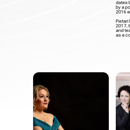
dates b
by a p
2016 a
Pietar
2017, t
and tea
as a c